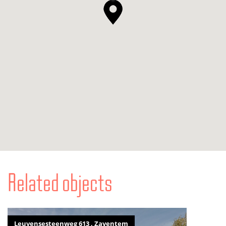
Related objects
Leuvensesteenweg 613 , Zaventem