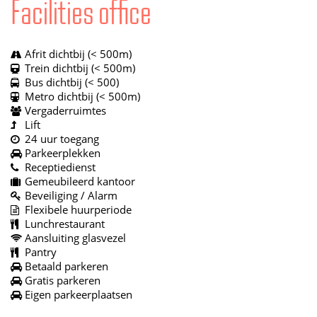
Facilities office
Afrit dichtbij (< 500m)
Trein dichtbij (< 500m)
Bus dichtbij (< 500)
Metro dichtbij (< 500m)
Vergaderruimtes
Lift
24 uur toegang
Parkeerplekken
Receptiedienst
Gemeubileerd kantoor
Beveiliging / Alarm
Flexibele huurperiode
Lunchrestaurant
Aansluiting glasvezel
Pantry
Betaald parkeren
Gratis parkeren
Eigen parkeerplaatsen