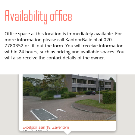
Availability office
Office space at this location is immediately available. For
more information please call KantoorBalie.nl at 020-
7780352 or fill out the form. You will receive information
within 24 hours, such as pricing and available spaces. You
will also receive the contact details of the owner.
Excelsiorlaan 18, Zaventem
2
2
15 m
- 380 m