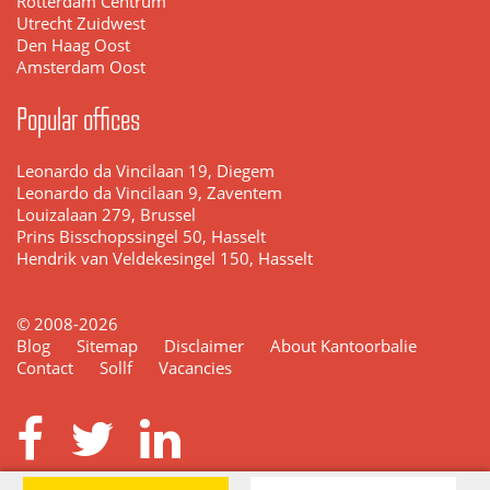
Rotterdam Centrum
Utrecht Zuidwest
Den Haag Oost
Amsterdam Oost
Popular offices
Leonardo da Vincilaan 19, Diegem
Leonardo da Vincilaan 9, Zaventem
Louizalaan 279, Brussel
Prins Bisschopssingel 50, Hasselt
Hendrik van Veldekesingel 150, Hasselt
© 2008-2026
Blog
Sitemap
Disclaimer
About Kantoorbalie
Contact
Sollf
Vacancies