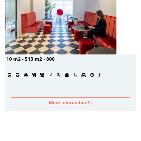
10 m2 - 513 m2
-
800
More information?