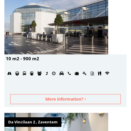
10 m2 - 900 m2
More information?
Da Vincilaan 2 , Zaventem