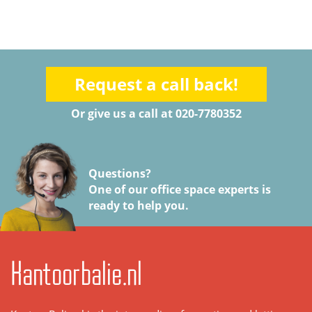
Request a call back!
Or give us a call at 020-7780352
Questions?
One of our office space experts is
ready to help you.
Kantoorbalie.nl