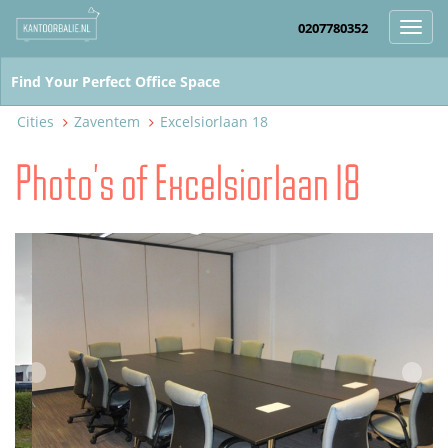
0207780352
Toggl
navig
Cities
Zaventem
Excelsiorlaan 18
Photo's of Excelsiorlaan 18