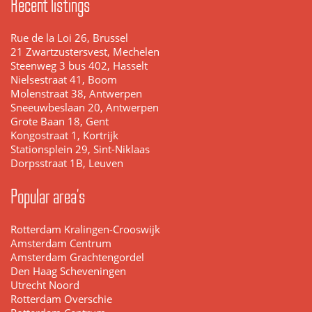
Recent listings
Rue de la Loi 26, Brussel
21 Zwartzustersvest, Mechelen
Steenweg 3 bus 402, Hasselt
Nielsestraat 41, Boom
Molenstraat 38, Antwerpen
Sneeuwbeslaan 20, Antwerpen
Grote Baan 18, Gent
Kongostraat 1, Kortrijk
Stationsplein 29, Sint-Niklaas
Dorpsstraat 1B, Leuven
Popular area's
Rotterdam Kralingen-Crooswijk
Amsterdam Centrum
Amsterdam Grachtengordel
Den Haag Scheveningen
Utrecht Noord
Rotterdam Overschie