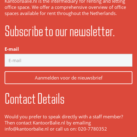
KantoorBalie.nl is the intermediary for renting and letting
office space. We offer a comprehensive overview of office
spaces available for rent throughout the Netherlands.
Subscribe to our newsletter.
E-mail
Aanmelden voor de nieuwsbrief
Contact Details
Would you prefer to speak directly with a staff member?
Then contact KantoorBalie.nl by emailing
info@kantoorbalie.nl or call us on: 020-7780352