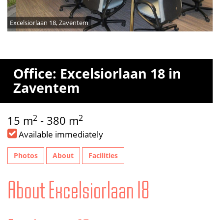
Excelsiorlaan 18, Zaventem
Office: Excelsiorlaan 18 in
Zaventem
2
2
15 m
- 380 m
Available immediately
Photos
About
Facilities
About Excelsiorlaan 18