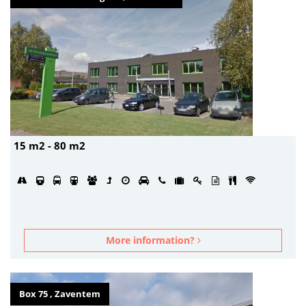
15 m2 - 80 m2
More information?
Box 75 , Zaventem