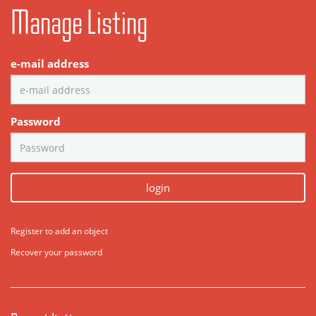
Manage Listing
e-mail address
Password
login
Register to add an object
Recover your password