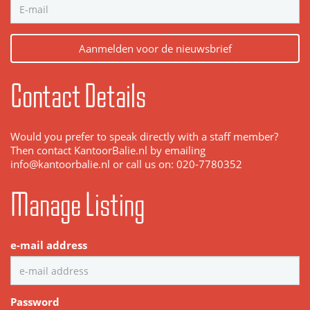
Aanmelden voor de nieuwsbrief
Contact Details
Would you prefer to speak directly with a staff member?
Then contact KantoorBalie.nl by emailing
info@kantoorbalie.nl or call us on: 020-7780352
Manage Listing
e-mail address
Password