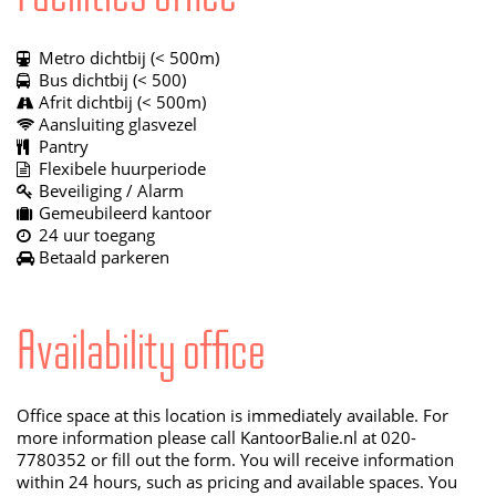
Metro dichtbij (< 500m)
Bus dichtbij (< 500)
Afrit dichtbij (< 500m)
Aansluiting glasvezel
Pantry
Flexibele huurperiode
Beveiliging / Alarm
Gemeubileerd kantoor
24 uur toegang
Betaald parkeren
Availability office
Office space at this location is immediately available. For
more information please call KantoorBalie.nl at 020-
7780352 or fill out the form. You will receive information
within 24 hours, such as pricing and available spaces. You