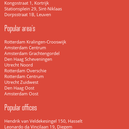
Kongostraat 1, Kortrijk
Stationsplein 29, Sint-Niklaas
Dorpsstraat 1B, Leuven
Popular area's
Rotterdam Kralingen-Crooswijk
Amsterdam Centrum
Amsterdam Grachtengordel
Den Haag Scheveningen
Utrecht Noord
Rotterdam Overschie
Rotterdam Centrum
Utrecht Zuidwest
Den Haag Oost
Amsterdam Oost
Popular offices
Hendrik van Veldekesingel 150, Hasselt
Leonardo da Vincilaan 19, Diegem