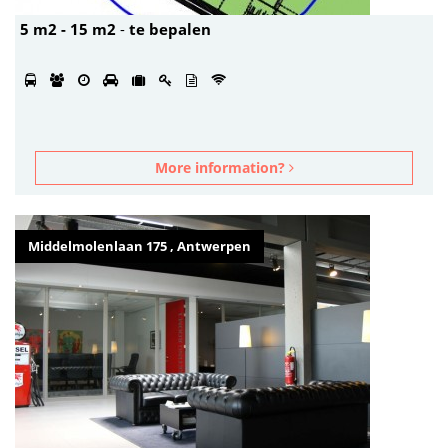
5 m2 - 15 m2
-
te bepalen
More information?
Middelmolenlaan 175 , Antwerpen