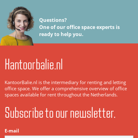
Questions?
One of our office space experts is
ready to help you.
Kantoorbalie.nl
KantoorBalie.nl is the intermediary for renting and letting
office space. We offer a comprehensive overview of office
spaces available for rent throughout the Netherlands.
Subscribe to our newsletter.
E-mail