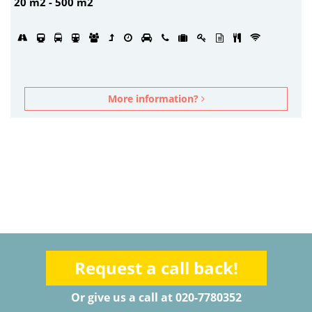
20 m2 - 500 m2
More information?
Request a call back!
Or give us a call at 020-7780352