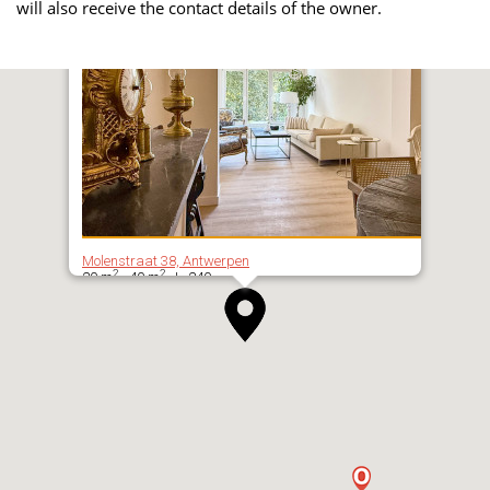
will also receive the contact details of the owner.
Molenstraat 38, Antwerpen
2
2
20 m
- 40 m
| 240