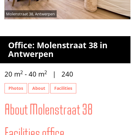
Molenstraat 38, Antwerpen
Office: Molenstraat 38 in
Antwerpen
2
2
20 m
- 40 m
| 240
Photos
About
Facilities
About Molenstraat 38
Facilities office