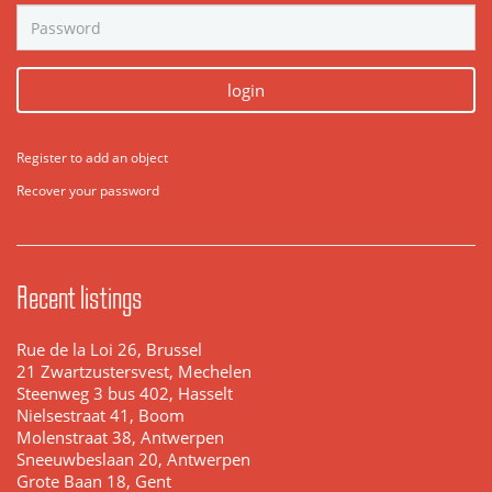
login
Register to add an object
Recover your password
Recent listings
Rue de la Loi 26, Brussel
21 Zwartzustersvest, Mechelen
Steenweg 3 bus 402, Hasselt
Nielsestraat 41, Boom
Molenstraat 38, Antwerpen
Sneeuwbeslaan 20, Antwerpen
Grote Baan 18, Gent