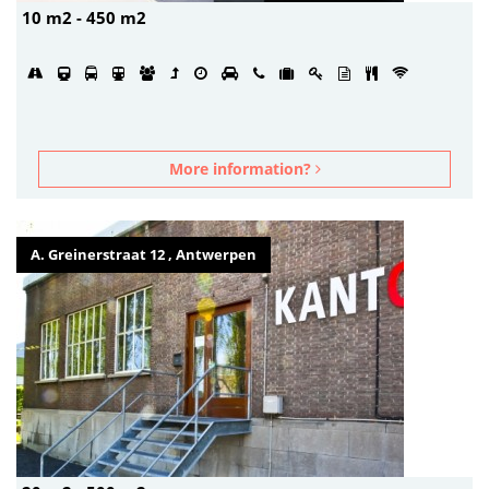
10 m2 - 450 m2
More information?
A. Greinerstraat 12 , Antwerpen