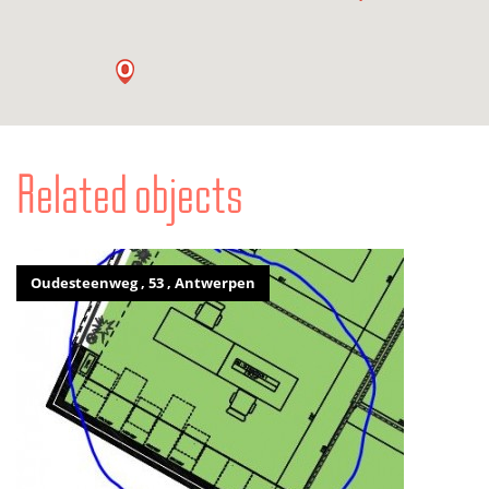
Related objects
Oudesteenweg , 53 , Antwerpen