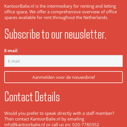
KantoorBalie.nl is the intermediary for renting and letting
office space. We offer a comprehensive overview of office
spaces available for rent throughout the Netherlands.
Subscribe to our newsletter.
E-mail
Aanmelden voor de nieuwsbrief
Contact Details
Would you prefer to speak directly with a staff member?
Then contact KantoorBalie.nl by emailing
info@kantoorbalie.nl or call us on: 020-7780352