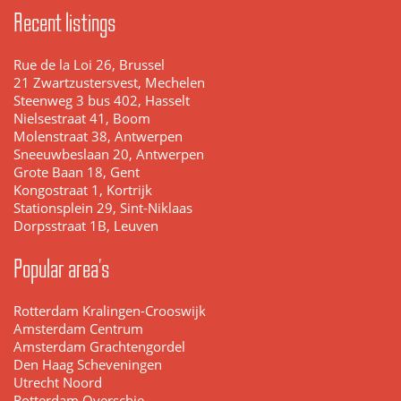
Recent listings
Rue de la Loi 26, Brussel
21 Zwartzustersvest, Mechelen
Steenweg 3 bus 402, Hasselt
Nielsestraat 41, Boom
Molenstraat 38, Antwerpen
Sneeuwbeslaan 20, Antwerpen
Grote Baan 18, Gent
Kongostraat 1, Kortrijk
Stationsplein 29, Sint-Niklaas
Dorpsstraat 1B, Leuven
Popular area's
Rotterdam Kralingen-Crooswijk
Amsterdam Centrum
Amsterdam Grachtengordel
Den Haag Scheveningen
Utrecht Noord
Rotterdam Overschie