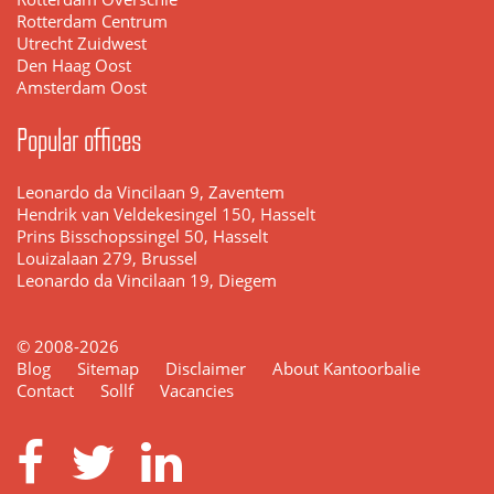
Rotterdam Centrum
Utrecht Zuidwest
Den Haag Oost
Amsterdam Oost
Popular offices
Leonardo da Vincilaan 9, Zaventem
Hendrik van Veldekesingel 150, Hasselt
Prins Bisschopssingel 50, Hasselt
Louizalaan 279, Brussel
Leonardo da Vincilaan 19, Diegem
© 2008-2026
Blog
Sitemap
Disclaimer
About Kantoorbalie
Contact
Sollf
Vacancies