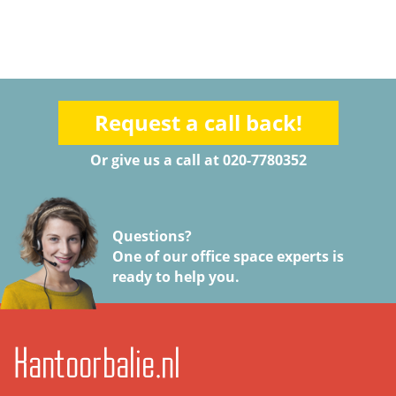
Request a call back!
Or give us a call at 020-7780352
Questions?
One of our office space experts is
ready to help you.
Kantoorbalie.nl