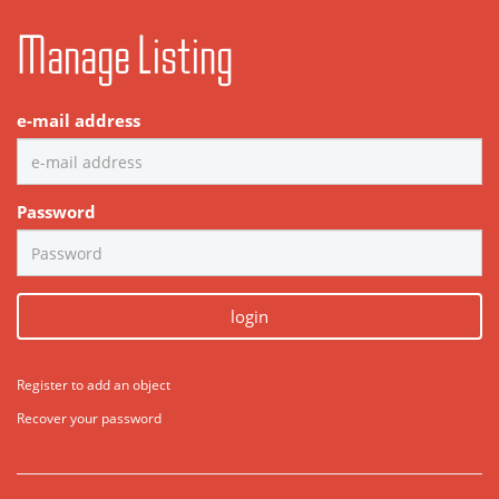
Manage Listing
e-mail address
Password
login
Register to add an object
Recover your password