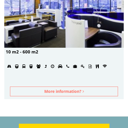
10 m2 - 600 m2
More information?