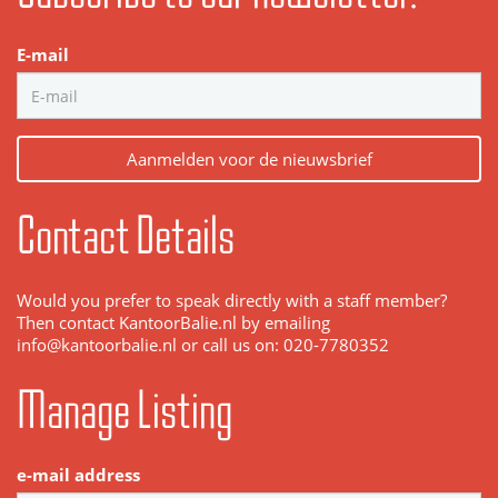
E-mail
Aanmelden voor de nieuwsbrief
Contact Details
Would you prefer to speak directly with a staff member?
Then contact KantoorBalie.nl by emailing
info@kantoorbalie.nl or call us on: 020-7780352
Manage Listing
e-mail address