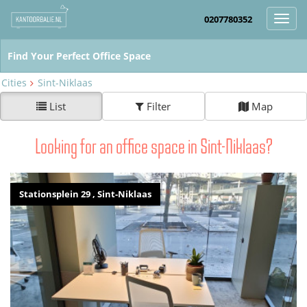
0207780352
Toggl
navig
Cities
Sint-Niklaas
List
Filter
Map
Looking for an office space in Sint-Niklaas?
Stationsplein 29 , Sint-Niklaas