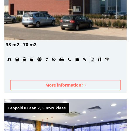
38 m2 - 70 m2
More information?
Leopold II Laan 2 , Sint-Niklaas