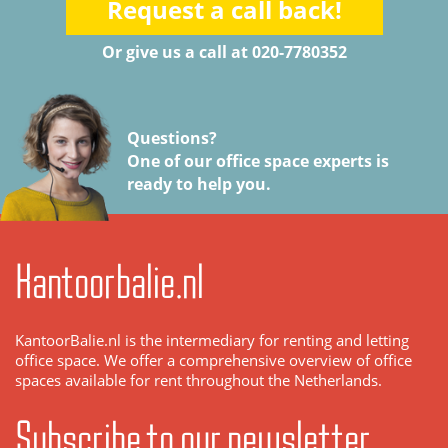
Request a call back!
Or give us a call at 020-7780352
Questions?
One of our office space experts is
ready to help you.
Kantoorbalie.nl
KantoorBalie.nl is the intermediary for renting and letting
office space. We offer a comprehensive overview of office
spaces available for rent throughout the Netherlands.
Subscribe to our newsletter.