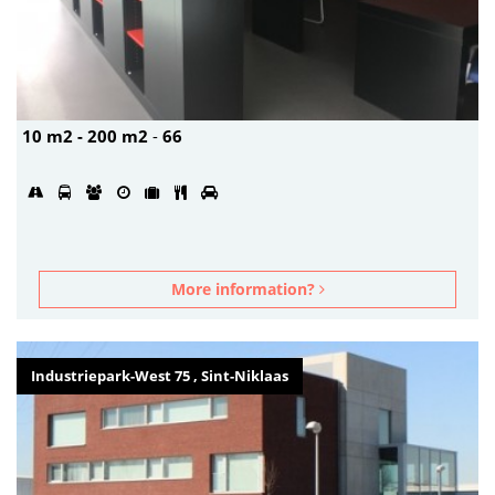
10 m2 - 200 m2
-
66
More information?
Industriepark-West 75 , Sint-Niklaas