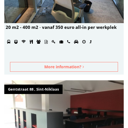
20 m2 - 400 m2
-
vanaf 350 euro all-in per werkplek
More information?
Gentstraat 88 , Sint-Niklaas