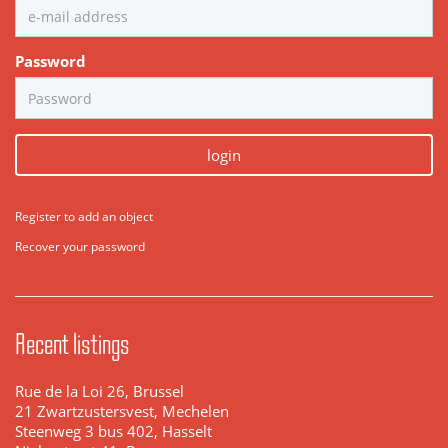
Password
login
Register to add an object
Recover your password
Recent listings
Rue de la Loi 26, Brussel
21 Zwartzustersvest, Mechelen
Steenweg 3 bus 402, Hasselt