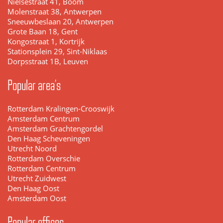
Nielsestraat 41, Boom
Molenstraat 38, Antwerpen
Sneeuwbeslaan 20, Antwerpen
Grote Baan 18, Gent
Kongostraat 1, Kortrijk
Stationsplein 29, Sint-Niklaas
Dorpsstraat 1B, Leuven
Popular area's
Rotterdam Kralingen-Crooswijk
Amsterdam Centrum
Amsterdam Grachtengordel
Den Haag Scheveningen
Utrecht Noord
Rotterdam Overschie
Rotterdam Centrum
Utrecht Zuidwest
Den Haag Oost
Amsterdam Oost
Popular offices