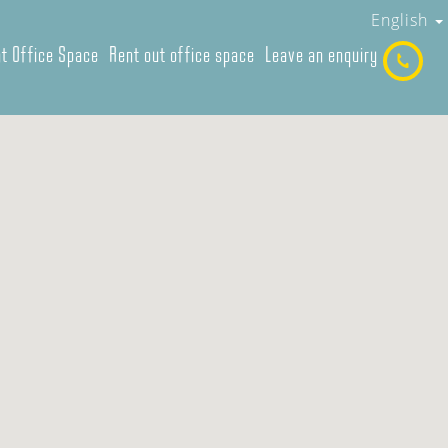
English
t Office Space
Rent out office space
Leave an enquiry