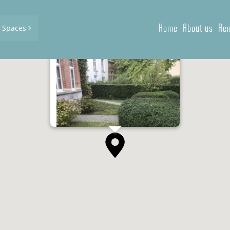
Home
About us
Ren
d Spaces