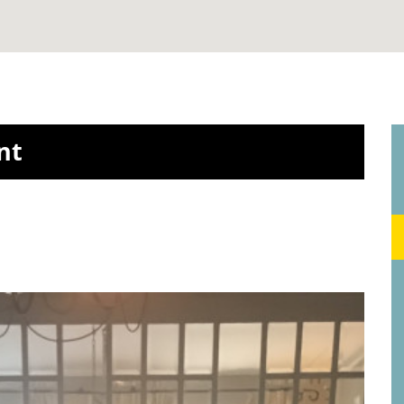
Ballingsweg, Gent
2
2
5 m
- 20 m
| 200 / mnd
nt