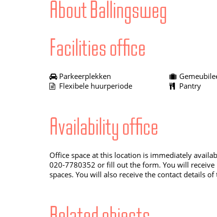
About Ballingsweg
Facilities office
Parkeerplekken
Gemeubilee
Flexibele huurperiode
Pantry
Availability office
Office space at this location is immediately availa
020-7780352 or fill out the form. You will receive
spaces. You will also receive the contact details of
Related objects