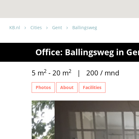
KB.nl
Cities
Gent
Ballingsweg
Office: Ballingsweg in Ge
2
2
5 m
- 20 m
| 200 / mnd
Photos
About
Facilities