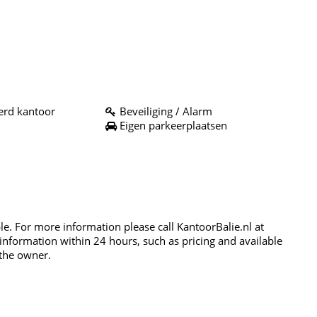
rd kantoor
Beveiliging / Alarm
Eigen parkeerplaatsen
ble. For more information please call KantoorBalie.nl at
 information within 24 hours, such as pricing and available
 the owner.