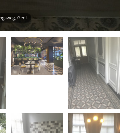
ingsweg, Gent