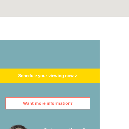
Schedule your viewing now >
Want more information?