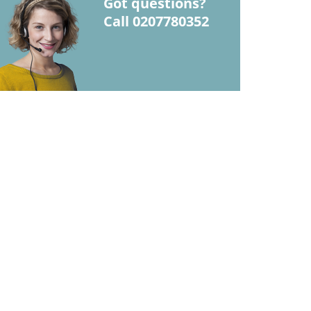
Got questions?
Call 0207780352