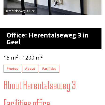
Herentalseweg 3, Geel
Office: Herentalseweg 3 in
Geel
2
2
15 m
- 1200 m
Photos
About
Facilities
About Herentalseweg 3
Facilities office