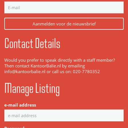
Aanmelden voor de nieuwsbrief
Contact Details
Would you prefer to speak directly with a staff member?
Then contact KantoorBalie.nl by emailing
info@kantoorbalie.nl or call us on: 020-7780352
Manage Listing
e-mail address