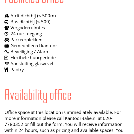
Afrit dichtbij (< 500m)
Bus dichtbij (< 500)
Vergaderruimtes
24 uur toegang
Parkeerplekken
Gemeubileerd kantoor
Beveiliging / Alarm
Flexibele huurperiode
Aansluiting glasvezel
Pantry
Availability office
Office space at this location is immediately available. For
more information please call KantoorBalie.nl at 020-
7780352 or fill out the form. You will receive information
within 24 hours, such as pricing and available spaces. You