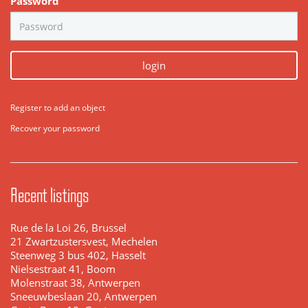
Password
login
Register to add an object
Recover your password
Recent listings
Rue de la Loi 26, Brussel
21 Zwartzustersvest, Mechelen
Steenweg 3 bus 402, Hasselt
Nielsestraat 41, Boom
Molenstraat 38, Antwerpen
Sneeuwbeslaan 20, Antwerpen