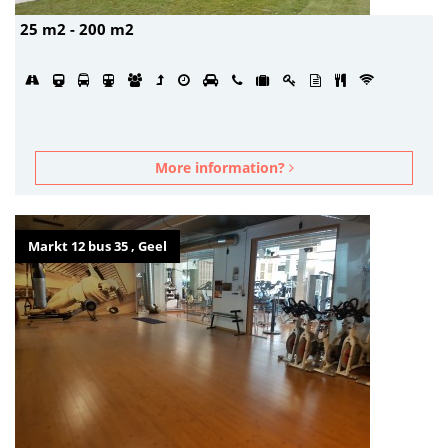
25 m2 - 200 m2
More information?
Markt 12 bus 35 , Geel