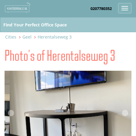
0207780352
Toggl
navig
Cities
Geel
Herentalseweg 3
Photo's of Herentalseweg 3