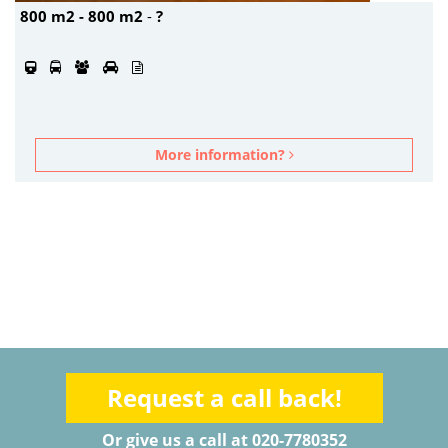
800 m2 - 800 m2
-
?
More information?
Request a call back!
Or give us a call at 020-7780352