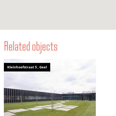
Related objects
Kleinhoefstraat 5 , Geel