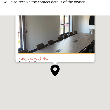
will also receive the contact details of the owner.
Herentalseweg 3, Geel
2
2
15 m
- 1200 m