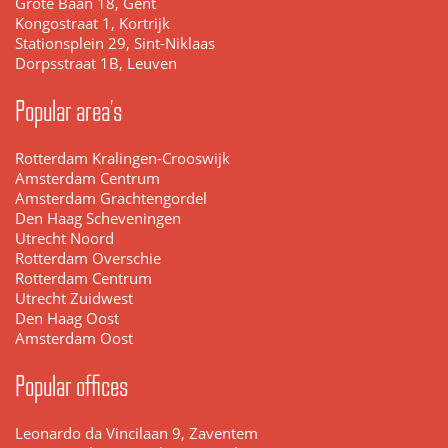
Grote Baan 18, Gent
Kongostraat 1, Kortrijk
Stationsplein 29, Sint-Niklaas
Dorpsstraat 1B, Leuven
Popular area's
Rotterdam Kralingen-Crooswijk
Amsterdam Centrum
Amsterdam Grachtengordel
Den Haag Scheveningen
Utrecht Noord
Rotterdam Overschie
Rotterdam Centrum
Utrecht Zuidwest
Den Haag Oost
Amsterdam Oost
Popular offices
Leonardo da Vincilaan 9, Zaventem