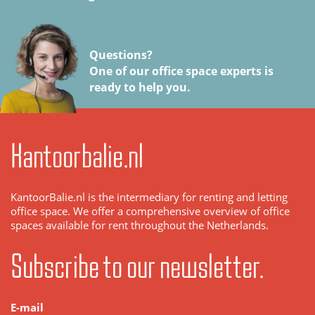
Questions?
One of our office space experts is
ready to help you.
Kantoorbalie.nl
KantoorBalie.nl is the intermediary for renting and letting
office space. We offer a comprehensive overview of office
spaces available for rent throughout the Netherlands.
Subscribe to our newsletter.
E-mail