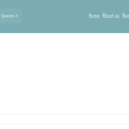
Home
About us
Ren
d Spaces
e