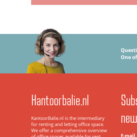
Quest
One of
Kantoorbalie.nl
Subs
new
KantoorBalie.nl is the intermediary
for renting and letting office space.
We offer a comprehensive overview
E-mail
of office spaces available for rent