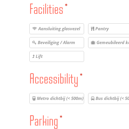
Facilities
*
Aansluiting glasvezel
Pantry
Beveiliging / Alarm
Gemeubileerd k
Lift
Accessibility
*
Metro dichtbij (< 500m)
Bus dichtbij (< 5
Parking
*