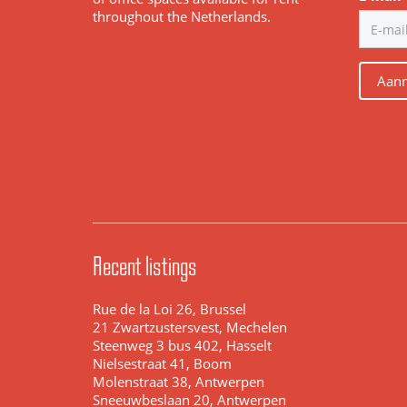
throughout the Netherlands.
Aanm
Recent listings
Rue de la Loi 26, Brussel
21 Zwartzustersvest, Mechelen
Steenweg 3 bus 402, Hasselt
Nielsestraat 41, Boom
Molenstraat 38, Antwerpen
Sneeuwbeslaan 20, Antwerpen