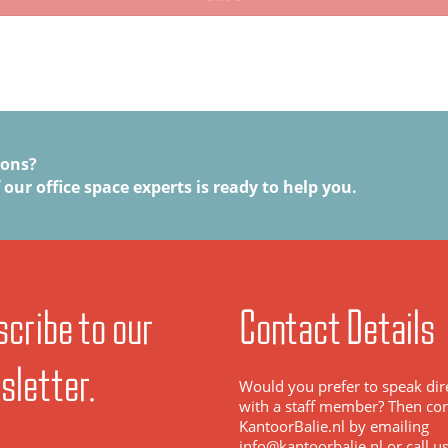
ions?
 our office space experts is ready to help you.
cribe to our
Contact Details
sletter.
Would you prefer to speak dir
with a staff member? Then con
KantoorBalie.nl by emailing
info@kantoorbalie.nl or call u