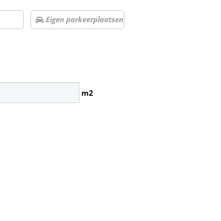
Eigen parkeerplaatsen
m2