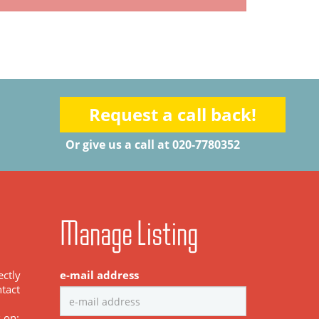
Request a call back!
Or give us a call at 020-7780352
Manage Listing
ectly
e-mail address
tact
s on: