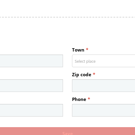
Town
*
Select place
Zip code
*
Phone
*
Save