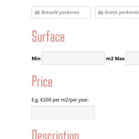
Betaald parkeren
Gratis parkeren
Surface
Min
m2
Max
Price
E.g. €200 per m2/per year.
Description