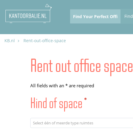
Fin
KB.nl
Rent-out-office-space
Rent out office spac
All fields with an * are required
Kind of space
*