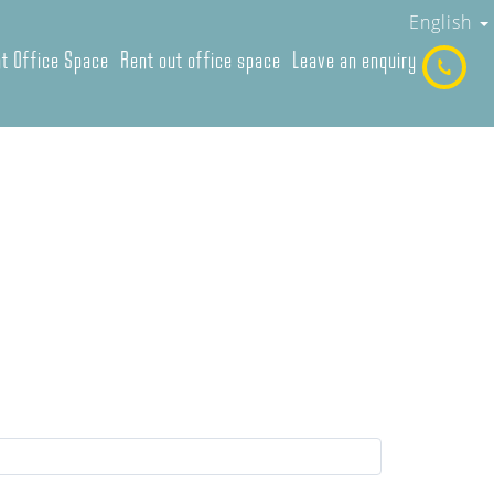
English
t Office Space
Rent out office space
Leave an enquiry