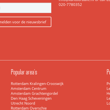
020-7780352
elden voor de nieuwsbrief
Popular area's
P
Rotterdam Kralingen-Crooswijk
Pr
Amsterdam Centrum
L
Amsterdam Grachtengordel
H
Den Haag Scheveningen
L
Utrecht Noord
L
Rotterdam Overschie