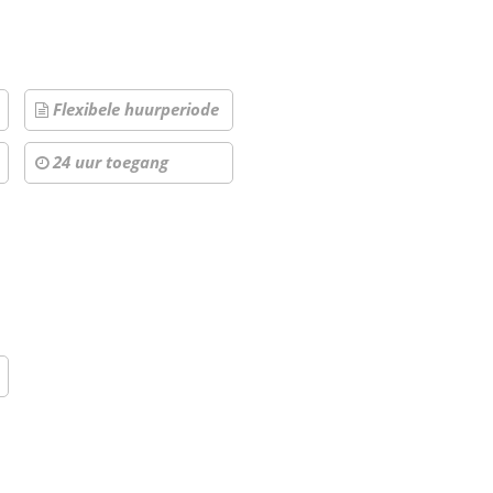
Flexibele huurperiode
24 uur toegang