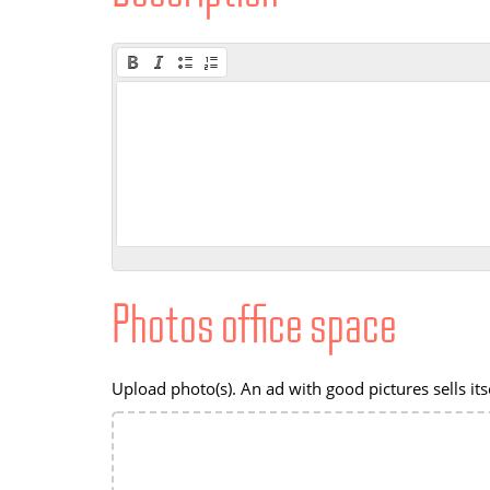
Photos office space
Upload photo(s). An ad with good pictures sells itse