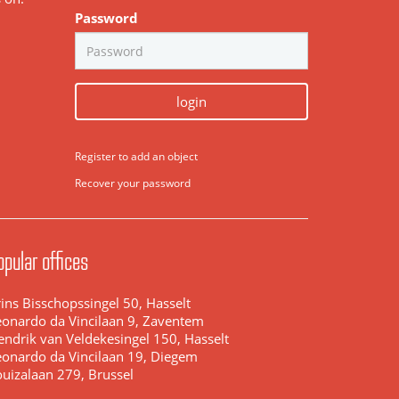
Password
login
Register to add an object
Recover your password
opular offices
ins Bisschopssingel 50, Hasselt
eonardo da Vincilaan 9, Zaventem
endrik van Veldekesingel 150, Hasselt
eonardo da Vincilaan 19, Diegem
ouizalaan 279, Brussel