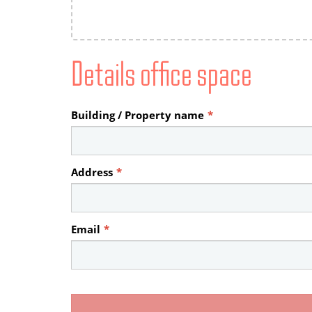
Details office space
Building / Property name
*
Address
*
Email
*