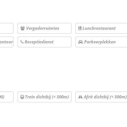
Vergaderruimtes
Lunchrestaurant
antoor
Receptiedienst
Parkeerplekken
00)
Trein dichtbij (< 500m)
Afrit dichtbij (< 500m)