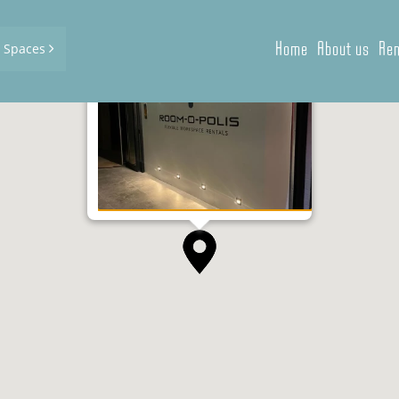
Home
About us
Ren
d Spaces
Kongostraat 1, Kortrijk
2
0 m
| 90,75