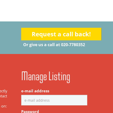
Request a call back!
Or give us a call at 020-7780352
Manage Listing
ectly
e-mail address
tact
s on:
Password