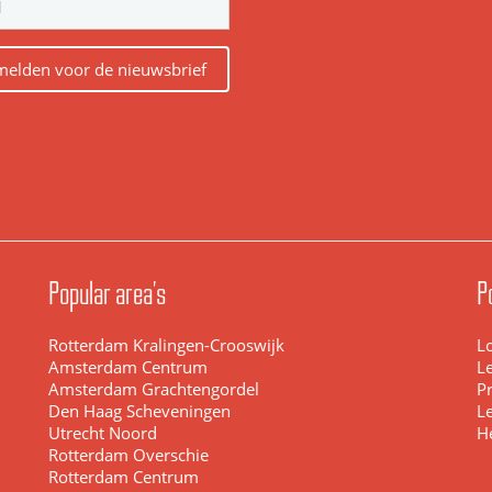
elden voor de nieuwsbrief
Popular area's
P
Rotterdam Kralingen-Crooswijk
L
Amsterdam Centrum
L
Amsterdam Grachtengordel
Pr
Den Haag Scheveningen
L
Utrecht Noord
H
Rotterdam Overschie
Rotterdam Centrum