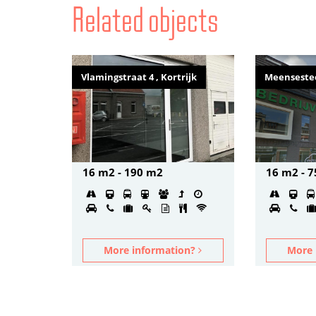
Related objects
Vlamingstraat 4 , Kortrijk
Meensestee
16 m2 - 190 m2
16 m2 - 
More information?
More 