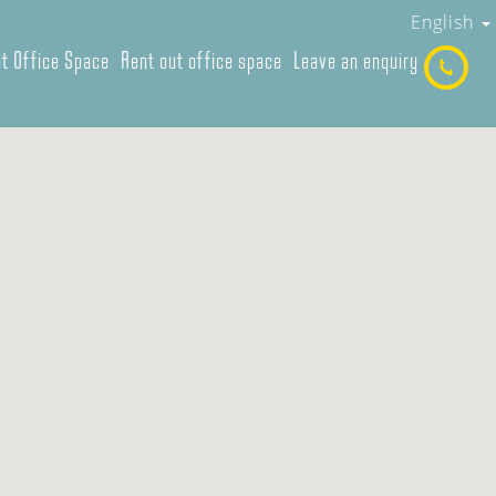
English
t Office Space
Rent out office space
Leave an enquiry