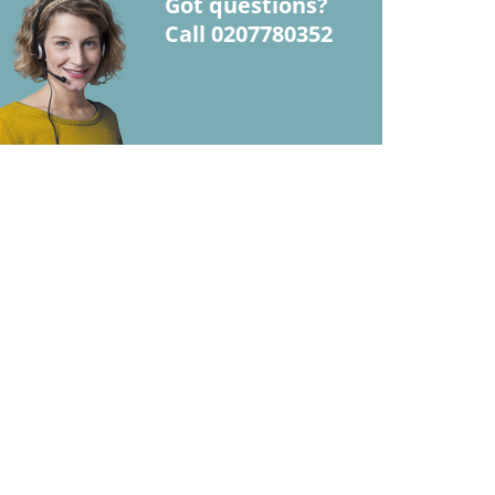
Got questions?
Call 0207780352