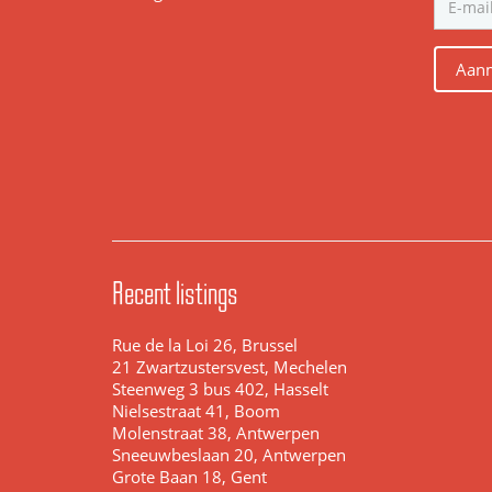
Aanm
Recent listings
Rue de la Loi 26, Brussel
21 Zwartzustersvest, Mechelen
Steenweg 3 bus 402, Hasselt
Nielsestraat 41, Boom
Molenstraat 38, Antwerpen
Sneeuwbeslaan 20, Antwerpen
Grote Baan 18, Gent