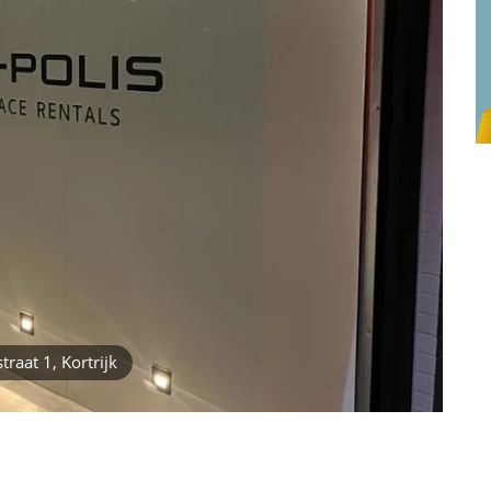
raat 1, Kortrijk