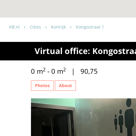
KB.nl
Cities
Kortrijk
Kongostraat 1
Virtual office: Kongostraa
2
2
0 m
- 0 m
| 90,75
Photos
About