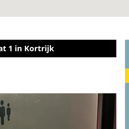
t 1 in Kortrijk