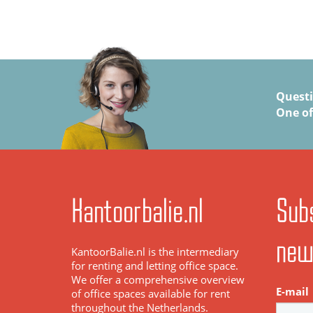
Quest
One of
Kantoorbalie.nl
Subs
new
KantoorBalie.nl is the intermediary
for renting and letting office space.
We offer a comprehensive overview
E-mail
of office spaces available for rent
throughout the Netherlands.