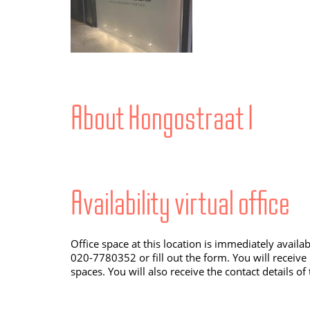
About Kongostraat 1
Availability virtual office
Office space at this location is immediately availa
020-7780352 or fill out the form. You will receive
spaces. You will also receive the contact details of