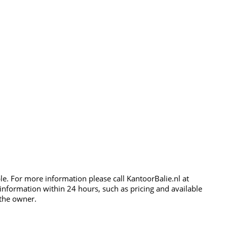
ble. For more information please call KantoorBalie.nl at
 information within 24 hours, such as pricing and available
 the owner.