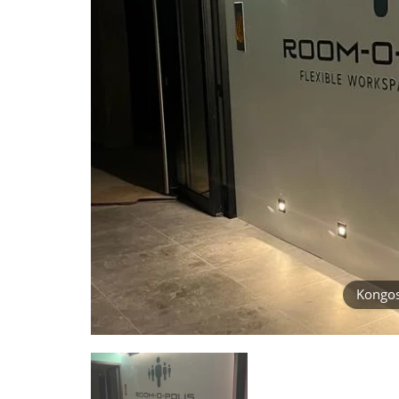
Kongost