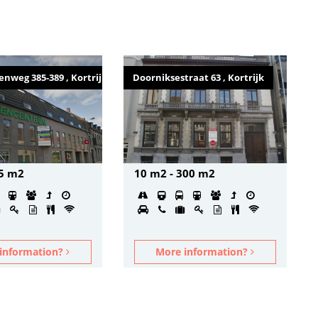
nweg 385-389 , Kortrijk
Doorniksestraat 63 , Kortrijk
75 m2
10 m2 - 300 m2
information?
More information?