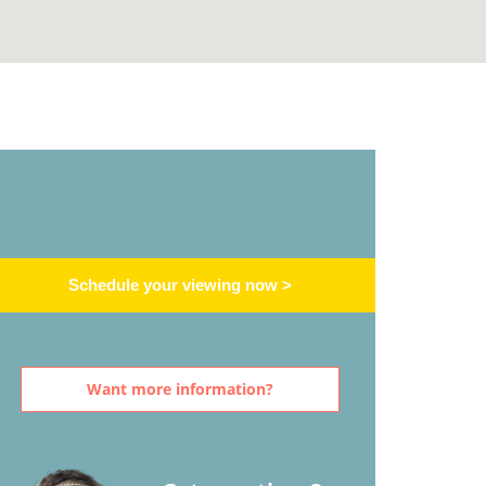
Schedule your viewing now >
Want more information?