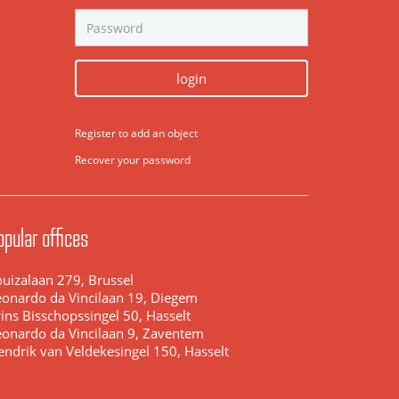
login
Register to add an object
Recover your password
opular offices
ouizalaan 279, Brussel
eonardo da Vincilaan 19, Diegem
ins Bisschopssingel 50, Hasselt
eonardo da Vincilaan 9, Zaventem
endrik van Veldekesingel 150, Hasselt