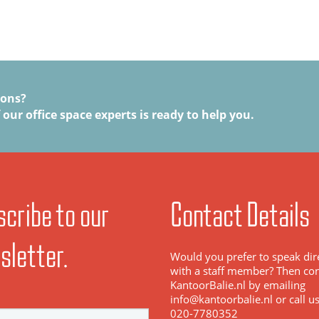
ions?
 our office space experts is ready to help you.
cribe to our
Contact Details
sletter.
Would you prefer to speak dir
with a staff member? Then con
KantoorBalie.nl by emailing
info@kantoorbalie.nl or call u
020-7780352