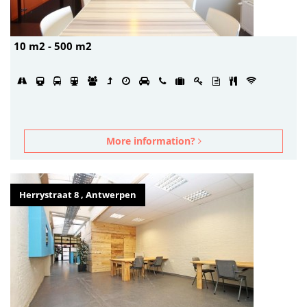
10 m2 - 500 m2
More information?
Herrystraat 8 , Antwerpen