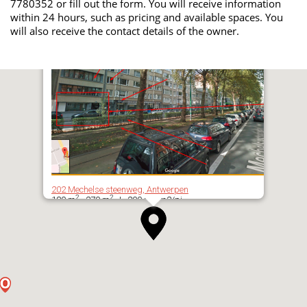
7780352 or fill out the form. You will receive information
within 24 hours, such as pricing and available spaces. You
will also receive the contact details of the owner.
202 Mechelse steenweg, Antwerpen
2
2
180 m
- 270 m
| 200 per m2/pj