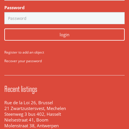
Password
login
Register to add an object
Recover your password
Recent listings
Rue de la Loi 26, Brussel
21 Zwartzustersvest, Mechelen
Steenweg 3 bus 402, Hasselt
Nielsestraat 41, Boom
Molenstraat 38, Antwerpen