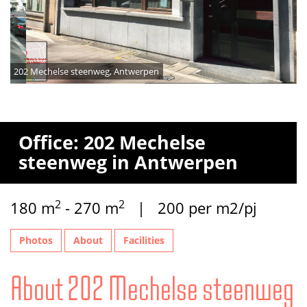
202 Mechelse steenweg, Antwerpen
Office: 202 Mechelse
steenweg in Antwerpen
2
2
180 m
- 270 m
| 200 per m2/pj
Photos
About
Facilities
About 202 Mechelse steenweg