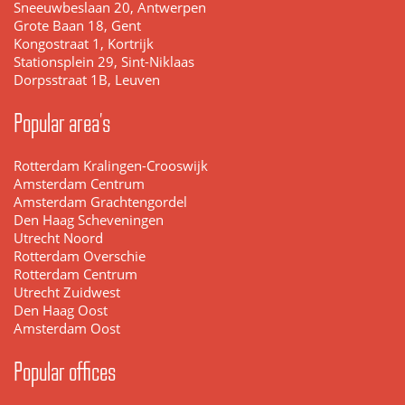
Sneeuwbeslaan 20, Antwerpen
Grote Baan 18, Gent
Kongostraat 1, Kortrijk
Stationsplein 29, Sint-Niklaas
Dorpsstraat 1B, Leuven
Popular area's
Rotterdam Kralingen-Crooswijk
Amsterdam Centrum
Amsterdam Grachtengordel
Den Haag Scheveningen
Utrecht Noord
Rotterdam Overschie
Rotterdam Centrum
Utrecht Zuidwest
Den Haag Oost
Amsterdam Oost
Popular offices