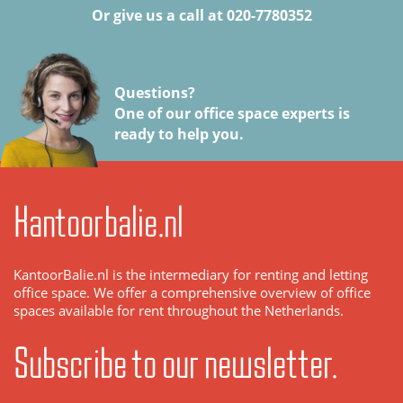
Or give us a call at 020-7780352
Questions?
One of our office space experts is
ready to help you.
Kantoorbalie.nl
KantoorBalie.nl is the intermediary for renting and letting
office space. We offer a comprehensive overview of office
spaces available for rent throughout the Netherlands.
Subscribe to our newsletter.