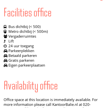
Facilities office
Bus dichtbij (< 500)
Metro dichtbij (< 500m)
Vergaderruimtes
Lift
24 uur toegang
Parkeerplekken
Betaald parkeren
Gratis parkeren
Eigen parkeerplaatsen
Availability office
Office space at this location is immediately available. For
more information please call KantoorBalie.nl at 020-