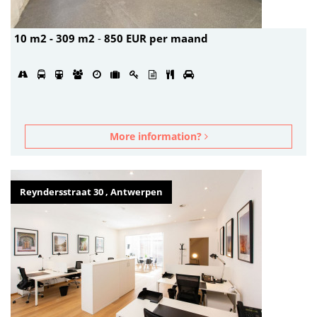
10 m2 - 309 m2
-
850 EUR per maand
More information?
Reyndersstraat 30 , Antwerpen