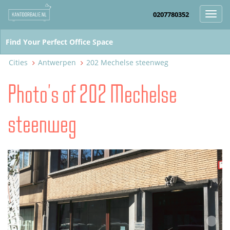
0207780352
Toggl
navig
Cities
Antwerpen
202 Mechelse steenweg
Photo's of 202 Mechelse
steenweg