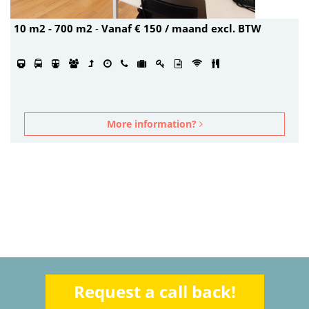
10 m2 - 700 m2
-
Vanaf € 150 / maand excl. BTW
More information?
Request a call back!