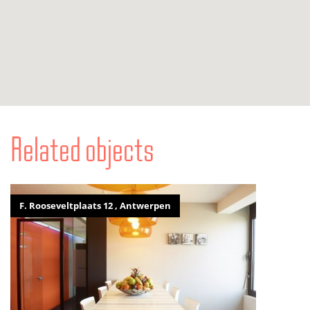
Related objects
F. Rooseveltplaats 12 , Antwerpen