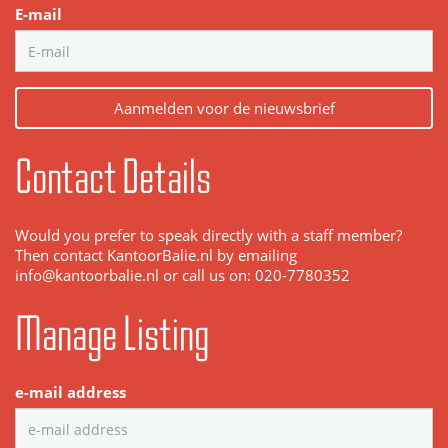
E-mail
Aanmelden voor de nieuwsbrief
Contact Details
Would you prefer to speak directly with a staff member?
Then contact KantoorBalie.nl by emailing
info@kantoorbalie.nl or call us on: 020-7780352
Manage Listing
e-mail address